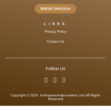
BREAKTHROUGH
LINKS
Privacy Policy
Contact Us
Follow Us
Copyright © 2024. forthepeaceofjerusalem.com All Rights
Reserved