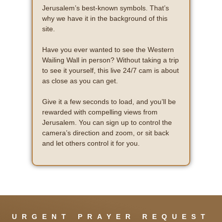
Jerusalem’s best-known symbols. That’s
why we have it in the background of this
site.
Have you ever wanted to see the Western
Wailing Wall in person? Without taking a trip
to see it yourself, this live 24/7 cam is about
as close as you can get.
Give it a few seconds to load, and you’ll be
rewarded with compelling views from
Jerusalem. You can sign up to control the
camera’s direction and zoom, or sit back
and let others control it for you.
URGENT PRAYER REQUEST