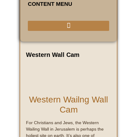
CONTENT MENU
Western Wall Cam
Western Wailng Wall
Cam
For Christians and Jews, the Western
Wailing Wall in Jerusalem is perhaps the
holiest site on earth. It’s also one of