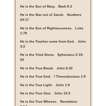
He is the Son of Mary. Mark 6:3
He is the Star out of Jacob. Numbers
24:17
He is the Sun of Righteousness. Luke
1:78
He is the Teacher come from God. John
3:2
He is the Tried Stone. Ephesians 2:19-
20
He is the True Bread. John 6:32
He is the True God. I Thessalonians 1:9
He is the True Light. John 1:9
He is the True Vine. John 15:5
He is the True Witness. Revelation