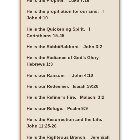
He is the Prophet. Luke 7:16
He is the propitiation for our sins. I
John 4:10
He is the Quickening Spirit. I
Corinthians 15:45
He is the Rabbi/Rabboni. John 3:2
He is the Radiance of God’s Glory.
Hebrews 1:3
He is our Ransom. I John 4:10
He is our Redeemer. Isaiah 59:20
He is the Refiner’s Fire. Malachi 3:2
He is our Refuge. Psalm 9:9
He is the Resurrection and the Life.
John 11:25-26
He is the Righteous Branch. Jeremiah