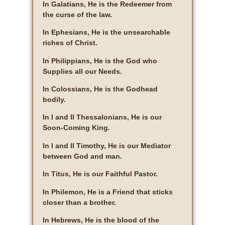
In Galatians, He is the Redeemer from
the curse of the law.
In Ephesians, He is the unsearchable
riches of Christ.
In Philippians, He is the God who
Supplies all our Needs.
In Colossians, He is the Godhead
bodily.
In I and II Thessalonians, He is our
Soon-Coming King.
In I and II Timothy, He is our Mediator
between God and man.
In Titus, He is our Faithful Pastor.
In Philemon, He is a Friend that sticks
closer than a brother.
In Hebrews, He is the blood of the