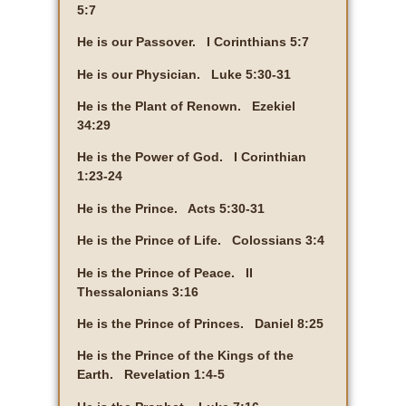
5:7
He is our Passover. I Corinthians 5:7
He is our Physician. Luke 5:30-31
He is the Plant of Renown. Ezekiel
34:29
He is the Power of God. I Corinthian
1:23-24
He is the Prince. Acts 5:30-31
He is the Prince of Life. Colossians 3:4
He is the Prince of Peace. II
Thessalonians 3:16
He is the Prince of Princes. Daniel 8:25
He is the Prince of the Kings of the
Earth. Revelation 1:4-5