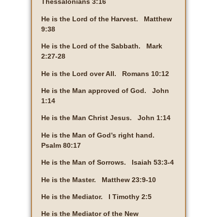
Thessalonians 3:16
He is the Lord of the Harvest. Matthew
9:38
He is the Lord of the Sabbath. Mark
2:27-28
He is the Lord over All. Romans 10:12
He is the Man approved of God. John
1:14
He is the Man Christ Jesus. John 1:14
He is the Man of God’s right hand.
Psalm 80:17
He is the Man of Sorrows. Isaiah 53:3-4
He is the Master. Matthew 23:9-10
He is the Mediator. I Timothy 2:5
He is the Mediator of the New