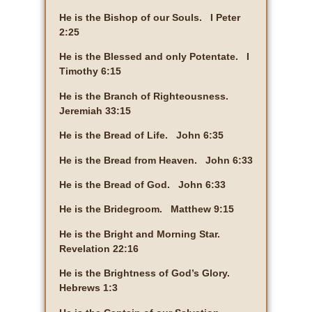
He is the Bishop of our Souls. I Peter
2:25
He is the Blessed and only Potentate. I
Timothy 6:15
He is the Branch of Righteousness.
Jeremiah 33:15
He is the Bread of Life. John 6:35
He is the Bread from Heaven. John 6:33
He is the Bread of God. John 6:33
He is the Bridegroom. Matthew 9:15
He is the Bright and Morning Star.
Revelation 22:16
He is the Brightness of God’s Glory.
Hebrews 1:3