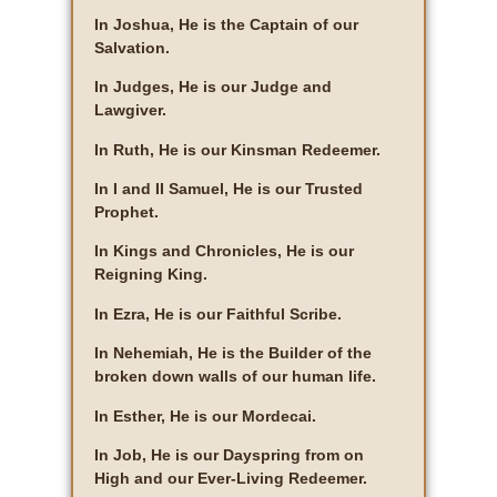
In Joshua, He is the Captain of our
Salvation.
In Judges, He is our Judge and
Lawgiver.
In Ruth, He is our Kinsman Redeemer.
In I and II Samuel, He is our Trusted
Prophet.
In Kings and Chronicles, He is our
Reigning King.
In Ezra, He is our Faithful Scribe.
In Nehemiah, He is the Builder of the
broken down walls of our human life.
In Esther, He is our Mordecai.
In Job, He is our Dayspring from on
High and our Ever-Living Redeemer.