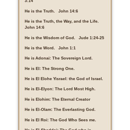
3:14
He is the Truth. John 14:6
He is the Truth, the Way, and the Life.
John 14:6
He is the Wisdom of God. Jude 1:24-25
He is the Word. John 1:1
He is Adonai: The Sovereign Lord.
He is El: The Strong One.
He is El Elohe Yisrael: the God of Israel.
He is El-Elyon: The Lord Most High.
He is Elohim: The Eternal Creator
He is El-Olam: The Everlasting God.
He is El Roi: The God Who Sees me.