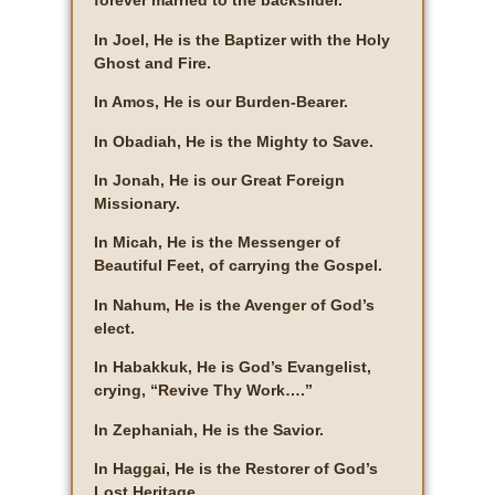
forever married to the backslider.
In Joel, He is the Baptizer with the Holy
Ghost and Fire.
In Amos, He is our Burden-Bearer.
In Obadiah, He is the Mighty to Save.
In Jonah, He is our Great Foreign
Missionary.
In Micah, He is the Messenger of
Beautiful Feet, of carrying the Gospel.
In Nahum, He is the Avenger of God’s
elect.
In Habakkuk, He is God’s Evangelist,
crying, “Revive Thy Work….”
In Zephaniah, He is the Savior.
In Haggai, He is the Restorer of God’s
Lost Heritage.