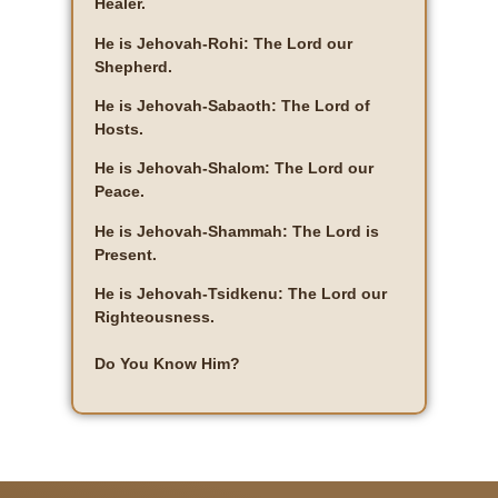
Healer.
He is Jehovah-Rohi: The Lord our
Shepherd.
He is Jehovah-Sabaoth: The Lord of
Hosts.
He is Jehovah-Shalom: The Lord our
Peace.
He is Jehovah-Shammah: The Lord is
Present.
He is Jehovah-Tsidkenu: The Lord our
Righteousness.
Do You Know Him?