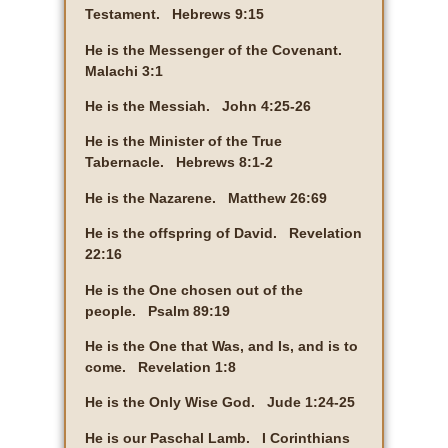
Testament. Hebrews 9:15
He is the Messenger of the Covenant.
Malachi 3:1
He is the Messiah. John 4:25-26
He is the Minister of the True
Tabernacle. Hebrews 8:1-2
He is the Nazarene. Matthew 26:69
He is the offspring of David. Revelation
22:16
He is the One chosen out of the
people. Psalm 89:19
He is the One that Was, and Is, and is to
come. Revelation 1:8
He is the Only Wise God. Jude 1:24-25
He is our Paschal Lamb. I Corinthians