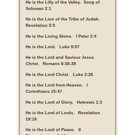
He is the Lilly of the Valley. Song of
Soloman 2:1
He is the Lion of the Tribe of Judah.
Revelation 5:5
He is the Living Stone. I Peter 2:4
He is the Lord. Luke 9:57
He is the Lord and Saviour Jesus
Christ. Romans 8:38-39
He is the Lord Christ. Luke 2:26
He is the Lord from Heaven. I
Corinthians 15:47
He is the Lord of Glory. Hebrews 1:3
He is the Lord of Lords. Revelation
19:16
He is the Lord of Peace. II