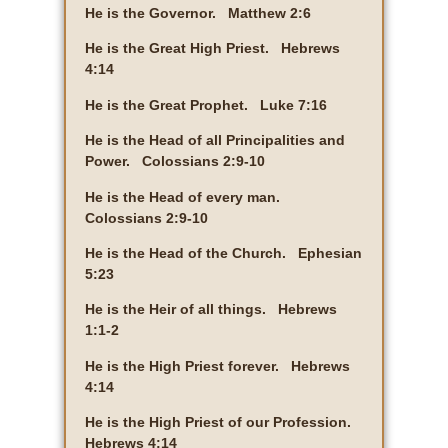
He is the Governor. Matthew 2:6
He is the Great High Priest. Hebrews
4:14
He is the Great Prophet. Luke 7:16
He is the Head of all Principalities and
Power. Colossians 2:9-10
He is the Head of every man.
Colossians 2:9-10
He is the Head of the Church. Ephesian
5:23
He is the Heir of all things. Hebrews
1:1-2
He is the High Priest forever. Hebrews
4:14
He is the High Priest of our Profession.
Hebrews 4:14