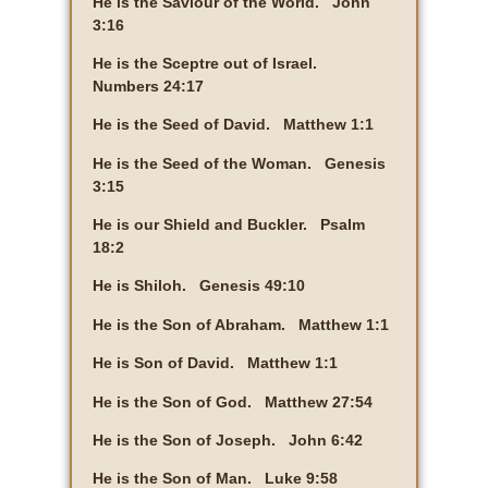
He is the Saviour of the World. John
3:16
He is the Sceptre out of Israel.
Numbers 24:17
He is the Seed of David. Matthew 1:1
He is the Seed of the Woman. Genesis
3:15
He is our Shield and Buckler. Psalm
18:2
He is Shiloh. Genesis 49:10
He is the Son of Abraham. Matthew 1:1
He is Son of David. Matthew 1:1
He is the Son of God. Matthew 27:54
He is the Son of Joseph. John 6:42
He is the Son of Man. Luke 9:58