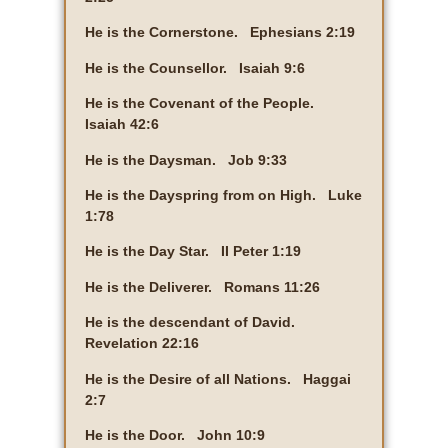
He is the Cornerstone. Ephesians 2:19
He is the Counsellor. Isaiah 9:6
He is the Covenant of the People.
Isaiah 42:6
He is the Daysman. Job 9:33
He is the Dayspring from on High. Luke
1:78
He is the Day Star. II Peter 1:19
He is the Deliverer. Romans 11:26
He is the descendant of David.
Revelation 22:16
He is the Desire of all Nations. Haggai
2:7
He is the Door. John 10:9