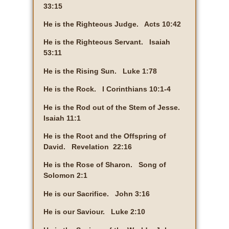
33:15
He is the Righteous Judge. Acts 10:42
He is the Righteous Servant. Isaiah
53:11
He is the Rising Sun. Luke 1:78
He is the Rock. I Corinthians 10:1-4
He is the Rod out of the Stem of Jesse.
Isaiah 11:1
He is the Root and the Offspring of
David. Revelation 22:16
He is the Rose of Sharon. Song of
Solomon 2:1
He is our Sacrifice. John 3:16
He is our Saviour. Luke 2:10