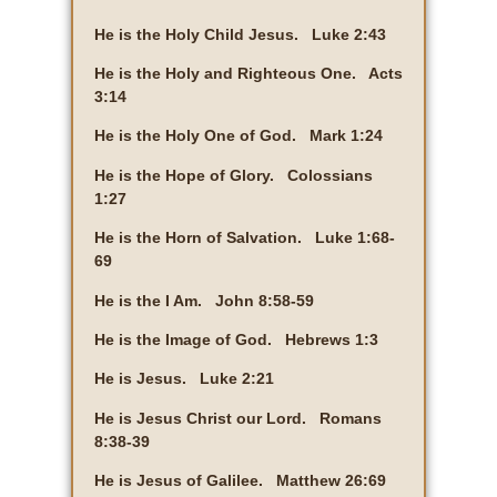
He is the Holy Child Jesus. Luke 2:43
He is the Holy and Righteous One. Acts
3:14
He is the Holy One of God. Mark 1:24
He is the Hope of Glory. Colossians
1:27
He is the Horn of Salvation. Luke 1:68-
69
He is the I Am. John 8:58-59
He is the Image of God. Hebrews 1:3
He is Jesus. Luke 2:21
He is Jesus Christ our Lord. Romans
8:38-39
He is Jesus of Galilee. Matthew 26:69