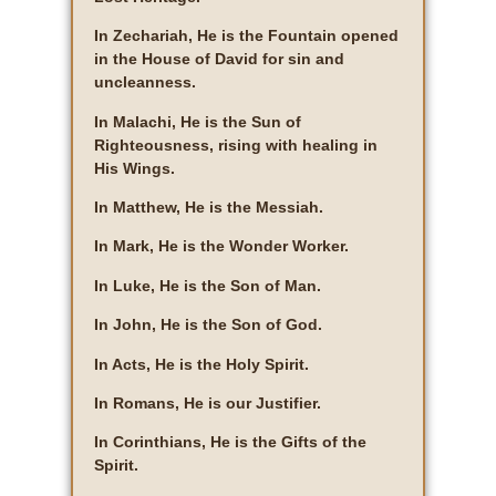
In Zechariah, He is the Fountain opened
in the House of David for sin and
uncleanness.
In Malachi, He is the Sun of
Righteousness, rising with healing in
His Wings.
In Matthew, He is the Messiah.
In Mark, He is the Wonder Worker.
In Luke, He is the Son of Man.
In John, He is the Son of God.
In Acts, He is the Holy Spirit.
In Romans, He is our Justifier.
In Corinthians, He is the Gifts of the
Spirit.