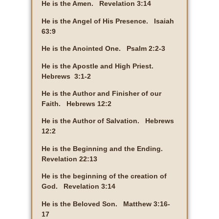
He is the Amen. Revelation 3:14
He is the Angel of His Presence. Isaiah
63:9
He is the Anointed One. Psalm 2:2-3
He is the Apostle and High Priest.
Hebrews 3:1-2
He is the Author and Finisher of our
Faith. Hebrews 12:2
He is the Author of Salvation. Hebrews
12:2
He is the Beginning and the Ending.
Revelation 22:13
He is the beginning of the creation of
God. Revelation 3:14
He is the Beloved Son. Matthew 3:16-
17