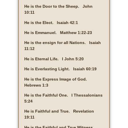
He is the Door to the Sheep. John
10:11
He is the Elect. Isaiah 42:1
He is Emmanuel. Matthew 1:22-23
He is the ensign for all Nations. Isaiah
11:12
He is Eternal Life. I John 5:20
He is Everlasting Light. Isaiah 60:19
He is the Express Image of God.
Hebrews 1:3
He is the Faithful One. I Thessalonians
5:24
He is Faithful and True. Revelation
19:11
He is the Faithful and True Witness.