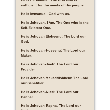
He is El-Shaddai: The God who is
sufficient for the needs of His people.
He is Immanuel: God with us.
He is Jehovah: I Am, The One who is the
Self-Existent One.
He is Jehovah Eloheenu: The Lord our
God.
He is Jehovah-Hoseenu: The Lord our
Maker.
He is Jehovah-Jireh: The Lord our
Provider.
He is Jehovah Mekaddishkem: The Lord
our Sanctifier.
He is Jehovah-Nissi: The Lord our
Banner.
He is Jehovah-Rapha: The Lord our