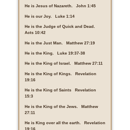
He is Jesus of Nazareth. John 1:45
He is our Joy. Luke 1:14
He is the Judge of Quick and Dead.
Acts 10:42
He is the Just Man. Matthew 27:19
He is the King. Luke 19:37-38
He is the King of Israel. Matthew 27:11
He is the King of Kings. Revelation
19:16
He is the King of Saints Revelation
15:3
He is the King of the Jews. Matthew
27:11
He is King over all the earth. Revelation
19:16