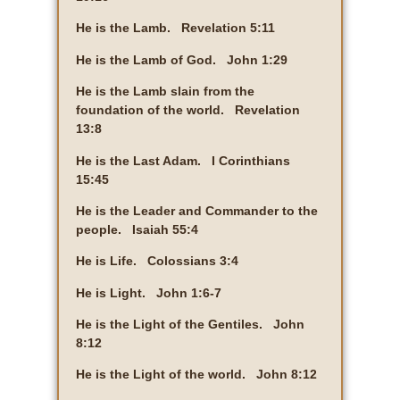
He is the Lamb. Revelation 5:11
He is the Lamb of God. John 1:29
He is the Lamb slain from the
foundation of the world. Revelation
13:8
He is the Last Adam. I Corinthians
15:45
He is the Leader and Commander to the
people. Isaiah 55:4
He is Life. Colossians 3:4
He is Light. John 1:6-7
He is the Light of the Gentiles. John
8:12
He is the Light of the world. John 8:12