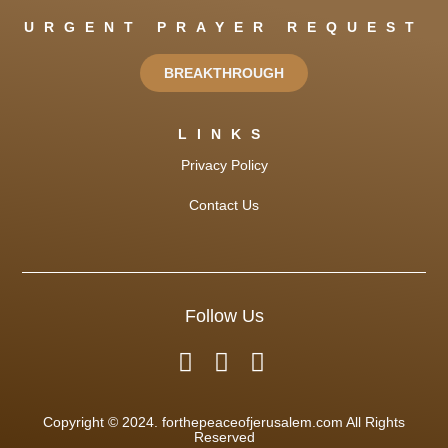
URGENT PRAYER REQUEST
BREAKTHROUGH
LINKS
Privacy Policy
Contact Us
Follow Us
Copyright © 2024. forthepeaceofjerusalem.com All Rights
Reserved