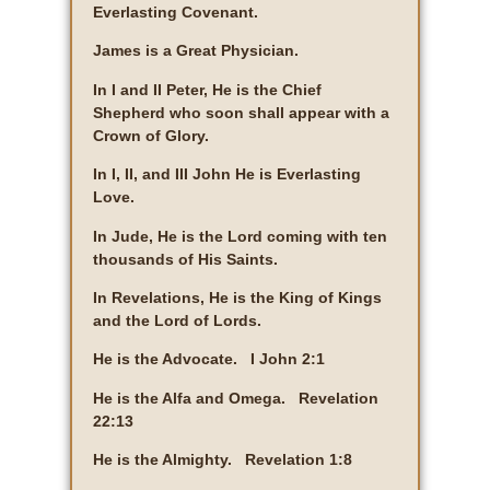
Everlasting Covenant.
James is a Great Physician.
In I and II Peter, He is the Chief
Shepherd who soon shall appear with a
Crown of Glory.
In I, II, and III John He is Everlasting
Love.
In Jude, He is the Lord coming with ten
thousands of His Saints.
In Revelations, He is the King of Kings
and the Lord of Lords.
He is the Advocate. I John 2:1
He is the Alfa and Omega. Revelation
22:13
He is the Almighty. Revelation 1:8