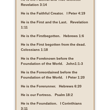
Revelation 3:14
He is the Faithful Creator. I Peter 4:19
He is the First and the Last. Revelation
1:11
He is the Firstbegotten. Hebrews 1:6
He is the First begotten from the dead.
Colossians 1:18
He is the Foreknown before the
Foundation of the World. John1:1-3
He is the Foreordained before the
Foundation of the World. I Peter 1:20
He is the Forerunner. Hebrews 6:20
He is our Fortress. Psalm 18:2
He is the Foundation. I Corinthians
3:11