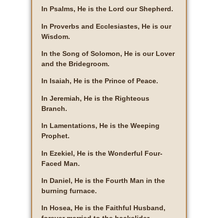
In Psalms, He is the Lord our Shepherd.
In Proverbs and Ecclesiastes, He is our
Wisdom.
In the Song of Solomon, He is our Lover
and the Bridegroom.
In Isaiah, He is the Prince of Peace.
In Jeremiah, He is the Righteous
Branch.
In Lamentations, He is the Weeping
Prophet.
In Ezekiel, He is the Wonderful Four-
Faced Man.
In Daniel, He is the Fourth Man in the
burning furnace.
In Hosea, He is the Faithful Husband,