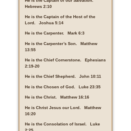
He is the Captain of our Salvation.
Hebrews 2:10
He is the Captain of the Host of the
Lord. Joshua 5:14
He is the Carpenter. Mark 6:3
He is the Carpenter’s Son. Matthew
13:55
He is the Chief Cornerstone. Ephesians
2:19-20
He is the Chief Shepherd. John 10:11
He is the Chosen of God. Luke 23:35
He is the Christ. Matthew 16:16
He is Christ Jesus our Lord. Matthew
16:20
He is the Consolation of Israel. Luke
2:25