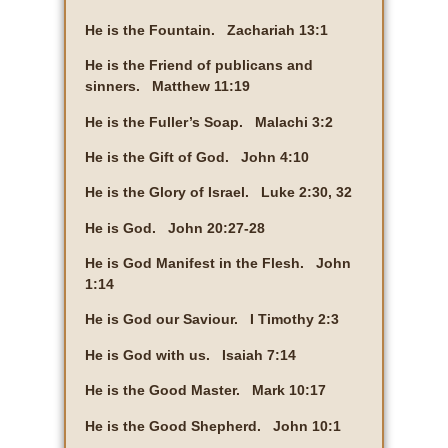
He is the Fountain. Zachariah 13:1
He is the Friend of publicans and
sinners. Matthew 11:19
He is the Fuller’s Soap. Malachi 3:2
He is the Gift of God. John 4:10
He is the Glory of Israel. Luke 2:30, 32
He is God. John 20:27-28
He is God Manifest in the Flesh. John
1:14
He is God our Saviour. I Timothy 2:3
He is God with us. Isaiah 7:14
He is the Good Master. Mark 10:17
He is the Good Shepherd. John 10:1