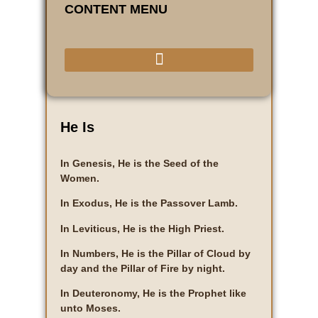
CONTENT MENU
He Is
In Genesis, He is the Seed of the
Women.
In Exodus, He is the Passover Lamb.
In Leviticus, He is the High Priest.
In Numbers, He is the Pillar of Cloud by
day and the Pillar of Fire by night.
In Deuteronomy, He is the Prophet like
unto Moses.