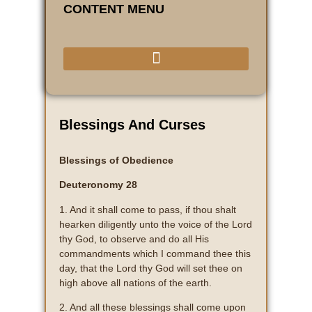
CONTENT MENU
Blessings And Curses
Blessings of Obedience
Deuteronomy 28
1. And it shall come to pass, if thou shalt
hearken diligently unto the voice of the Lord
thy God, to observe and do all His
commandments which I command thee this
day, that the Lord thy God will set thee on
high above all nations of the earth.
2. And all these blessings shall come upon