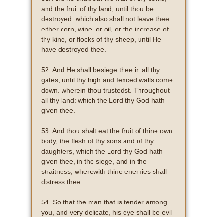
and the fruit of thy land, until thou be
destroyed: which also shall not leave thee
either corn, wine, or oil, or the increase of
thy kine, or flocks of thy sheep, until He
have destroyed thee.
52. And He shall besiege thee in all thy
gates, until thy high and fenced walls come
down, wherein thou trustedst, Throughout
all thy land: which the Lord thy God hath
given thee.
53. And thou shalt eat the fruit of thine own
body, the flesh of thy sons and of thy
daughters, which the Lord thy God hath
given thee, in the siege, and in the
straitness, wherewith thine enemies shall
distress thee:
54. So that the man that is tender among
you, and very delicate, his eye shall be evil