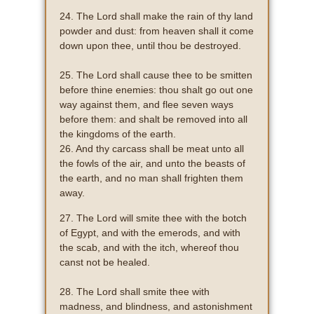
24. The Lord shall make the rain of thy land
powder and dust: from heaven shall it come
down upon thee, until thou be destroyed.
25. The Lord shall cause thee to be smitten
before thine enemies: thou shalt go out one
way against them, and flee seven ways
before them: and shalt be removed into all
the kingdoms of the earth.
26. And thy carcass shall be meat unto all
the fowls of the air, and unto the beasts of
the earth, and no man shall frighten them
away.
27. The Lord will smite thee with the botch
of Egypt, and with the emerods, and with
the scab, and with the itch, whereof thou
canst not be healed.
28. The Lord shall smite thee with
madness, and blindness, and astonishment