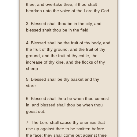
thee, and overtake thee, if thou shalt
hearken unto the voice of the Lord thy God.
3. Blessed shalt thou be in the city, and
blessed shalt thou be in the field.
4. Blessed shall be the fruit of thy body, and
the fruit of thy ground, and the fruit of thy
ground, and the fruit of thy cattle, the
increase of thy kine, and the flocks of thy
sheep.
5. Blessed shall be thy basket and thy
store.
6. Blessed shall thou be when thou comest
in, and blessed shall thou be when thou
goest out.
7. The Lord shall cause thy enemies that
rise up against thee to be smitten before
the face: they shall come out against thee