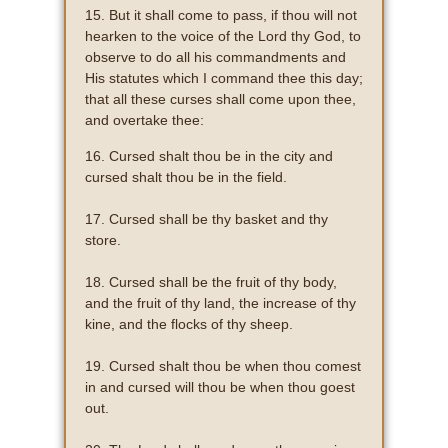
15. But it shall come to pass, if thou will not
hearken to the voice of the Lord thy God, to
observe to do all his commandments and
His statutes which I command thee this day;
that all these curses shall come upon thee,
and overtake thee:
16. Cursed shalt thou be in the city and
cursed shalt thou be in the field.
17. Cursed shall be thy basket and thy
store.
18. Cursed shall be the fruit of thy body,
and the fruit of thy land, the increase of thy
kine, and the flocks of thy sheep.
19. Cursed shalt thou be when thou comest
in and cursed will thou be when thou goest
out.