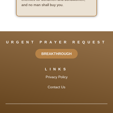
and no man shall buy you.
URGENT PRAYER REQUEST
BREAKTHROUGH
LINKS
Privacy Policy
Contact Us