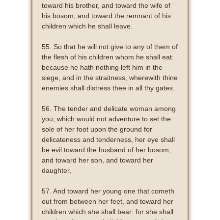
toward his brother, and toward the wife of
his bosom, and toward the remnant of his
children which he shall leave.
55. So that he will not give to any of them of
the flesh of his children whom he shall eat:
because he hath nothing left him in the
siege, and in the straitness, wherewith thine
enemies shall distress thee in all thy gates.
56. The tender and delicate woman among
you, which would not adventure to set the
sole of her foot upon the ground for
delicateness and tenderness, her eye shall
be evil toward the husband of her bosom,
and toward her son, and toward her
daughter,
57. And toward her young one that cometh
out from between her feet, and toward her
children which she shall bear: for she shall