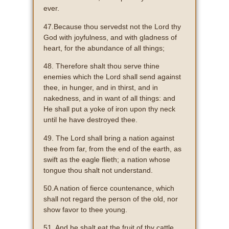
ever.
47.Because thou servedst not the Lord thy
God with joyfulness, and with gladness of
heart, for the abundance of all things;
48. Therefore shalt thou serve thine
enemies which the Lord shall send against
thee, in hunger, and in thirst, and in
nakedness, and in want of all things: and
He shall put a yoke of iron upon thy neck
until he have destroyed thee.
49. The Lord shall bring a nation against
thee from far, from the end of the earth, as
swift as the eagle flieth; a nation whose
tongue thou shalt not understand.
50.A nation of fierce countenance, which
shall not regard the person of the old, nor
show favor to thee young.
51. And he shalt eat the fruit of thy cattle,