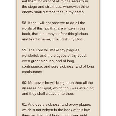
eat them for want of all things secretly in
the siege and straitness, wherewith thine
enemy shall distress thee in thy gates.
58. If thou will not observe to do all the
words of this law that are written in this
book, that thou mayest fear this glorious
and fearful name, The Lord Thy God;
59. The Lord will make thy plagues
wonderful, and the plagues of thy seed,
even great plagues, and of long
continuance, and sore sickness, and of long
continuance.
60. Moreover he will bring upon thee all the
diseases of Egypt, which thou was afraid of;
and they shall cleave unto thee.
61. And every sickness, and every plague,
which is not written in the book of this law,
them will the Lord bring upon thee, until