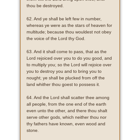
thou be destroyed.
62. And ye shall be left few in number,
whereas ye were as the stars of heaven for
multitude; because thou wouldest not obey
the voice of the Lord thy God.
63. And it shall come to pass, that as the
Lord rejoiced over you to do you good, and
to multiply you; so the Lord will rejoice over
you to destroy you and to bring you to
nought; ye shall be plucked from off the
land whither thou goest to possess it.
64. And the Lord shall scatter thee among
all people, from the one end of the earth
even unto the other, and there thou shalt
serve other gods, which neither thou nor
thy fathers have known, even wood and
stone.