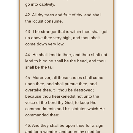
go into captivity.
42. All thy trees and fruit of thy land shall
the locust consume.
43. The stranger that is within thee shall get
up above thee very high, and thou shalt
come down very low.
44. He shall lend to thee, and thou shalt not
lend to him: he shall be the head, and thou
shall be the tail
45. Moreover, all these curses shall come
upon thee, and shall pursue thee, and
overtake thee, till thou be destroyed;
because thou hearkenedst not unto the
voice of the Lord thy God, to keep His
commandments and his statutes which He
commanded thee:
46. And they shall be upon thee for a sign
and for a wonder, and upon thy seed for