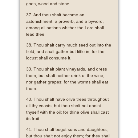
gods, wood and stone.
37. And thou shalt become an
astonishment, a proverb, and a byword,
among all nations whither the Lord shall
lead thee.
38. Thou shalt carry much seed out into the
field, and shalt gather but little in; for the
locust shall consume it.
39. Thou shalt plant vineyards, and dress
them, but shalt neither drink of the wine,
nor gather grapes; for the worms shall eat
them.
40. Thou shalt have olive trees throughout
all thy coasts, but thou shalt not anoint
thyself with the oil; for thine olive shall cast
its fruit.
41. Thou shalt beget sons and daughters,
but thou shalt not enjoy them; for they shall