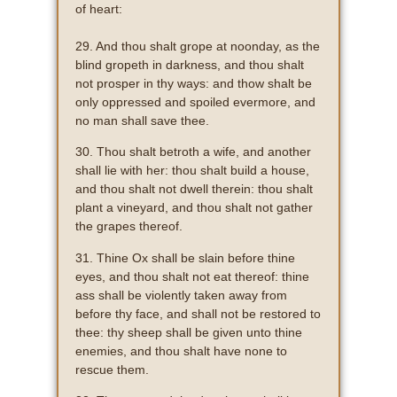
of heart:
29. And thou shalt grope at noonday, as the
blind gropeth in darkness, and thou shalt
not prosper in thy ways: and thow shalt be
only oppressed and spoiled evermore, and
no man shall save thee.
30. Thou shalt betroth a wife, and another
shall lie with her: thou shalt build a house,
and thou shalt not dwell therein: thou shalt
plant a vineyard, and thou shalt not gather
the grapes thereof.
31. Thine Ox shall be slain before thine
eyes, and thou shalt not eat thereof: thine
ass shall be violently taken away from
before thy face, and shall not be restored to
thee: thy sheep shall be given unto thine
enemies, and thou shalt have none to
rescue them.