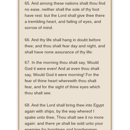
65. And among these nations shalt thou find
no ease, neither shall the sole of thy foot
have rest: but the Lord shall give thee there
a trembling heart, and failing of eyes, and
sorrow of mind.
66. And thy life shall hang in doubt before
thee; and thou shalt fear day and night, and
shall have none assurance of thy life:
67. In the morning thou shalt say, Would
God it were even! And at even thou shalt
say, Would God it were morning! For the
fear of thine heart wherewith thou shalt
fear, and for the sight of thine eyes which
thou shalt see.
68. And the Lord shall bring thee into Egypt
again with ships, by the way whereof I
spake unto thee, Thou shalt see it no more
again: and there ye shall be sold unto your
enemies for bondmen and bondwomen,