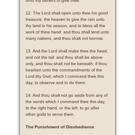
unto thy fathers to give thee.
12. The Lord shall open unto thee his good
treasure, the heaven to give the rain unto
thy land in his season, and to bless all the
work of thine hand: and thou shall lend unto
many nations, and thou shalt not borrow.
13. And the Lord shall make thee the head,
and not the tail: and thou shalt be above
only, and thou shalt not be beneath; if thou
hearken unto the commandments of the
Lord thy God, which I command thee this
day, to observe and to do them:
14. And thou shalt not go aside from any of
the words which I command thee this day,
to the right hand, or the left, to go after
other gods to serve them.
The Punishment of Disobedience