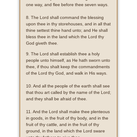
one way, and flee before thee seven ways.
8. The Lord shall command the blessing
upon thee in thy storehouses, and in all that
thine settest thine hand unto; and He shall
bless thee in the land which the Lord thy
God giveth thee.
9. The Lord shall establish thee a holy
people unto himself, as He hath sworn unto
thee, if thou shalt keep the commandments
of the Lord thy God, and walk in His ways.
10. And all the people of the earth shall see
that thou art called by the name of the Lord;
and they shall be afraid of thee.
11. And the Lord shall make thee plenteous
in goods, in the fruit of thy body, and in the
fruit of thy cattle, and in the fruit of thy
ground, in the land which the Lord sware