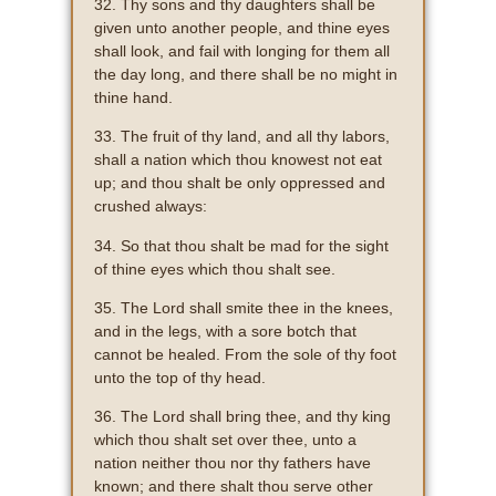
32. Thy sons and thy daughters shall be
given unto another people, and thine eyes
shall look, and fail with longing for them all
the day long, and there shall be no might in
thine hand.
33. The fruit of thy land, and all thy labors,
shall a nation which thou knowest not eat
up; and thou shalt be only oppressed and
crushed always:
34. So that thou shalt be mad for the sight
of thine eyes which thou shalt see.
35. The Lord shall smite thee in the knees,
and in the legs, with a sore botch that
cannot be healed. From the sole of thy foot
unto the top of thy head.
36. The Lord shall bring thee, and thy king
which thou shalt set over thee, unto a
nation neither thou nor thy fathers have
known; and there shalt thou serve other