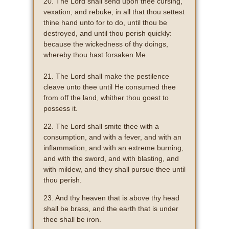
20. The Lord shall send upon thee cursing,
vexation, and rebuke, in all that thou settest
thine hand unto for to do, until thou be
destroyed, and until thou perish quickly:
because the wickedness of thy doings,
whereby thou hast forsaken Me.
21. The Lord shall make the pestilence
cleave unto thee until He consumed thee
from off the land, whither thou goest to
possess it.
22. The Lord shall smite thee with a
consumption, and with a fever, and with an
inflammation, and with an extreme burning,
and with the sword, and with blasting, and
with mildew, and they shall pursue thee until
thou perish.
23. And thy heaven that is above thy head
shall be brass, and the earth that is under
thee shall be iron.