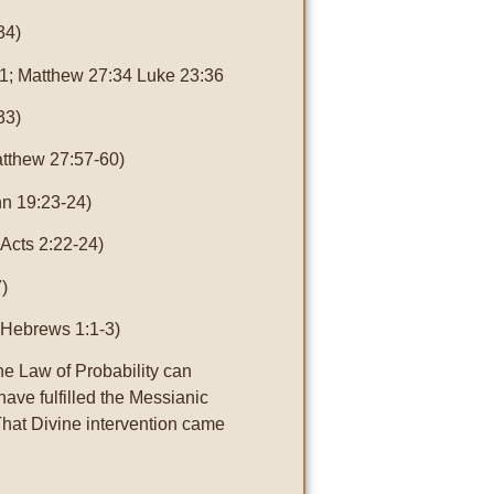
34)
1; Matthew 27:34 Luke 23:36
33)
atthew 27:57-60)
n 19:23-24)
 Acts 2:22-24)
)
 Hebrews 1:1-3)
he Law of Probability can
 have fulfilled the Messianic
That Divine intervention came