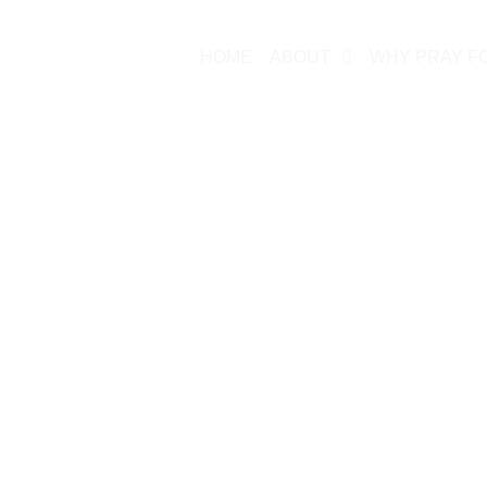
HOME
ABOUT
WHY PRAY F