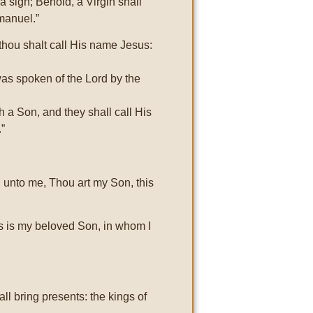
a sign; Behold, a Virgin shall
manuel.”
thou shalt call His name Jesus:
 was spoken of the Lord by the
th a Son, and they shall call His
.”
d unto me, Thou art my Son, this
s is my beloved Son, in whom I
ll bring presents: the kings of