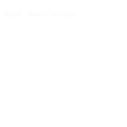
TIMELINE
DANIEL’S 70TH WEEK