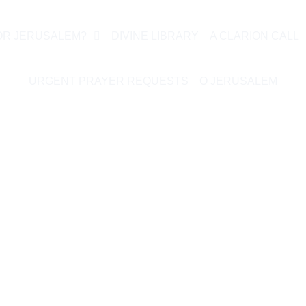
OR JERUSALEM?
DIVINE LIBRARY
A CLARION CALL
URGENT PRAYER REQUESTS
O JERUSALEM