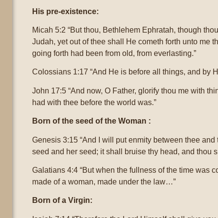
His pre-existence:
Micah 5:2 “But thou, Bethlehem Ephratah, though thou 
Judah, yet out of thee shall He cometh forth unto me tha
going forth had been from old, from everlasting.”
Colossians 1:17 “And He is before all things, and by Hi
John 17:5 “And now, O Father, glorify thou me with thin
had with thee before the world was.”
Born of the seed of the Woman :
Genesis 3:15 “And I will put enmity between thee an
seed and her seed; it shall bruise thy head, and thou s
Galatians 4:4 “But when the fullness of the time was 
made of a woman, made under the law…”
Born of a Virgin: