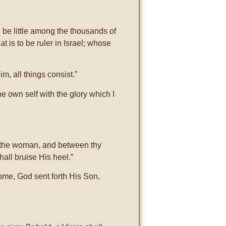
be little among the thousands of
t is to be ruler in Israel; whose
m, all things consist.”
e own self with the glory which I
d the woman, and between thy
hall bruise His heel.”
come, God sent forth His Son,