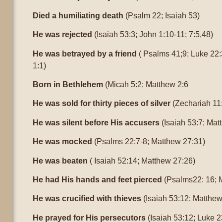
Died a humiliating death
(Psalm 22; Isaiah 53)
He was rejected
(Isaiah 53:3; John 1:10-11; 7:5,48)
He was betrayed by a friend
( Psalms 41;9; Luke 22:
1:1)
Born in Bethlehem
(Micah 5:2; Matthew 2:6
He was sold for thirty pieces of silver
(Zechariah 11
He was silent before His accusers
(Isaiah 53:7; Mat
He was mocked
(Psalms 22:7-8; Matthew 27:31)
He was beaten
( Isaiah 52:14; Matthew 27:26)
He had His hands and feet pierced
(Psalms22: 16; 
He was crucified with thieves
(Isaiah 53:12; Matthew
He prayed for His persecutors
(Isaiah 53:12; Luke 2