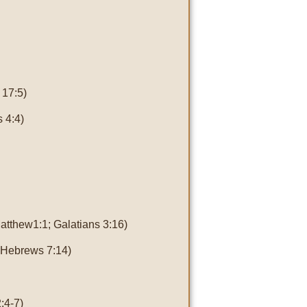
 17:5)
 4:4)
atthew1:1; Galatians 3:16)
; Hebrews 7:14)
:4-7)