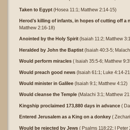
Taken to Egypt
(Hosea 11:1; Matthew 2:14-15)
Herod’s killing of infants, in hopes of cutting off a
Matthew 2:16-18)
Anointed by the Holy Spirit
(Isaiah 11:2; Matthew 3:
Heralded by John the Baptist
(Isaiah 40:3-5; Malach
Would perform miracles
( Isaiah 35:5-6; Matthew 9:3
Would preach good news
(Isaiah 61:1; Luke 4:14-21
Would minister in Galilee
(Isaiah 9:1; Matthew 4:12)
Would cleanse the Temple
(Malachi 3:1; Matthew 21
Kingship proclaimed 173,880 days in advance
( Da
Entered Jerusalem as a King on a donkey
( Zechari
Would be rejected by Jews
( Psalms 118:22; I Peter 