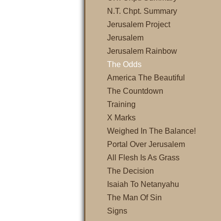
N.T. Chpt. Summary
Jerusalem Project
Jerusalem
Jerusalem Rainbow
The Odds
America The Beautiful
The Countdown
Training
X Marks
Weighed In The Balance!
Portal Over Jerusalem
All Flesh Is As Grass
The Decision
Isaiah To Netanyahu
The Man Of Sin
Signs