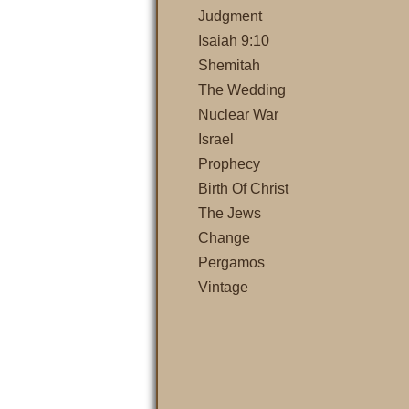
Judgment
Isaiah 9:10
Shemitah
The Wedding
Nuclear War
Israel
Prophecy
Birth Of Christ
The Jews
Change
Pergamos
Vintage