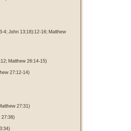
3-4; John 13;18):12-16; Matthew
:12; Matthew 26:14-15)
thew 27:12-14)
Matthew 27:31)
 27:38)
3:34)