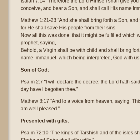
Isaiah 7:14 “Therefore the Lord Himself shall give you 
conceive, and bear a Son, and shall call His name Im
Mathew 1:21-23 “And she shall bring forth a Son, and 
for He shall save His people from their sins.
Now all this was done, that it might be fulfilled which
prophet, saying,
Behold, a Virgin shall be with child and shall bring for
name Immanuel, which being interpreted, God with us
Son of God:
Psalm 2:7 “I will declare the decree: the Lord hath sai
day have I begotten thee.”
Mathew 3:17 “And lo a voice from heaven, saying, Thi
am well pleased.”
Presented with gifts:
Psalm 72:10 “The kings of Tarshish and of the isles sha