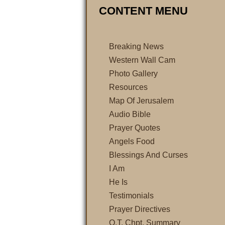
CONTENT MENU
Breaking News
Western Wall Cam
Photo Gallery
Resources
Map Of Jerusalem
Audio Bible
Prayer Quotes
Angels Food
Blessings And Curses
I Am
He Is
Testimonials
Prayer Directives
O.T. Chpt. Summary