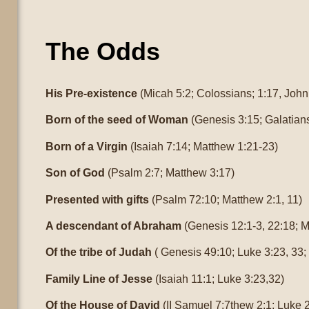
The Odds
His Pre-existence
(Micah 5:2; Colossians; 1:17, John
Born of the seed of Woman
(Genesis 3:15; Galatians
Born of a Virgin
(Isaiah 7:14; Matthew 1:21-23)
Son of God
(Psalm 2:7; Matthew 3:17)
Presented with gifts
(Psalm 72:10; Matthew 2:1, 11)
A descendant of Abraham
(Genesis 12:1-3, 22:18; M
Of the tribe of Judah
( Genesis 49:10; Luke 3:23, 33
Family Line of Jesse
(Isaiah 11:1; Luke 3:23,32)
Of the House of David
(II Samuel 7:7thew 2:1; Luke 2