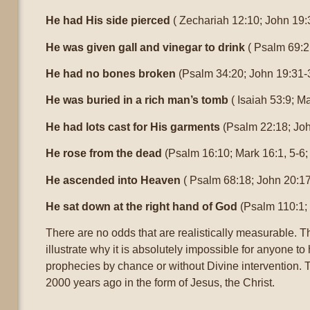
He had His side pierced
( Zechariah 12:10; John 19:
He was given gall and vinegar to drink
( Psalm 69:2
He had no bones broken
(Psalm 34:20; John 19:31-
He was buried in a rich man’s tomb
( Isaiah 53:9; M
He had lots cast for His garments
(Psalm 22:18; Joh
He rose from the dead
(Psalm 16:10; Mark 16:1, 5-6;
He ascended into Heaven
( Psalm 68:18; John 20:17
He sat down at the right hand of God
(Psalm 110:1;
There are no odds that are realistically measurable. T
illustrate why it is absolutely impossible for anyone to
prophecies by chance or without Divine intervention. 
2000 years ago in the form of Jesus, the Christ.