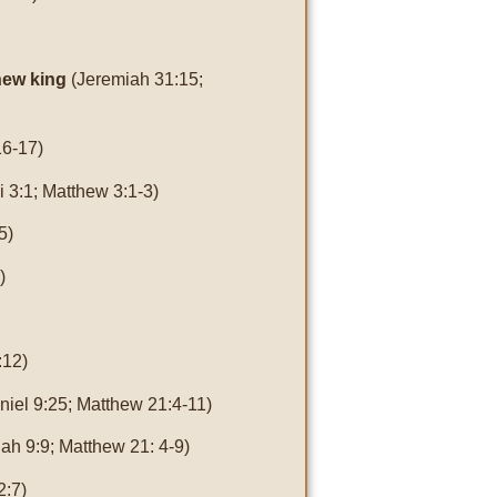
 new king
(Jeremiah 31:15;
16-17)
i 3:1; Matthew 3:1-3)
5)
)
:12)
niel 9:25; Matthew 21:4-11)
ah 9:9; Matthew 21: 4-9)
2:7)