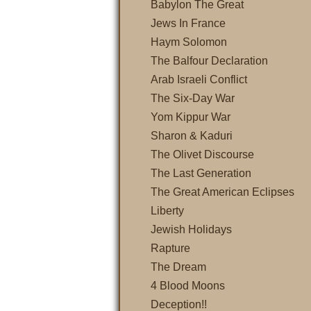
Babylon The Great
Jews In France
Haym Solomon
The Balfour Declaration
Arab Israeli Conflict
The Six-Day War
Yom Kippur War
Sharon & Kaduri
The Olivet Discourse
The Last Generation
The Great American Eclipses
Liberty
Jewish Holidays
Rapture
The Dream
4 Blood Moons
Deception!!