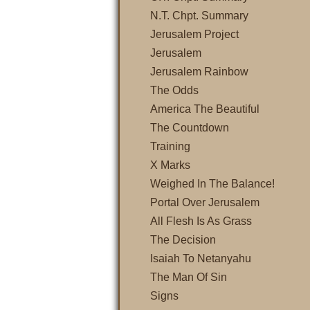
N.T. Chpt. Summary
Jerusalem Project
Jerusalem
Jerusalem Rainbow
The Odds
America The Beautiful
The Countdown
Training
X Marks
Weighed In The Balance!
Portal Over Jerusalem
All Flesh Is As Grass
The Decision
Isaiah To Netanyahu
The Man Of Sin
Signs