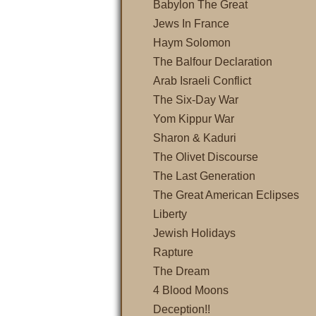
Babylon The Great
Jews In France
Haym Solomon
The Balfour Declaration
Arab Israeli Conflict
The Six-Day War
Yom Kippur War
Sharon & Kaduri
The Olivet Discourse
The Last Generation
The Great American Eclipses
Liberty
Jewish Holidays
Rapture
The Dream
4 Blood Moons
Deception!!