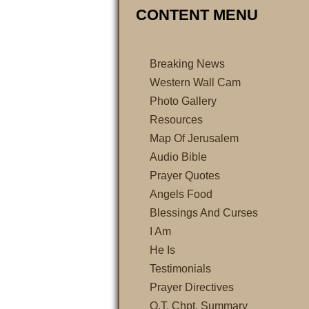
CONTENT MENU
Breaking News
Western Wall Cam
Photo Gallery
Resources
Map Of Jerusalem
Audio Bible
Prayer Quotes
Angels Food
Blessings And Curses
I Am
He Is
Testimonials
Prayer Directives
O.T. Chpt. Summary