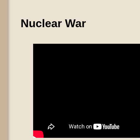
Nuclear War