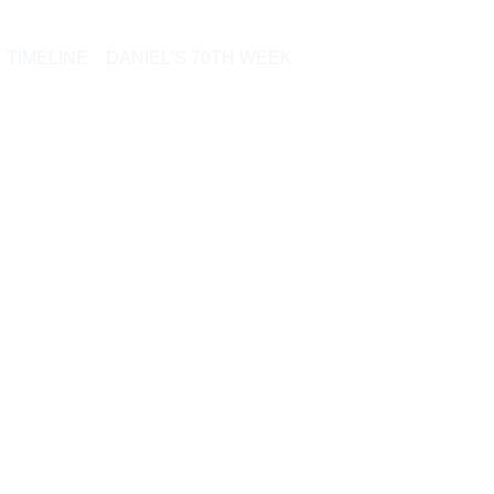
TIMELINE
DANIEL’S 70TH WEEK