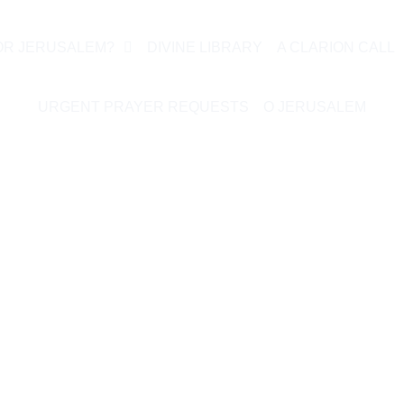
OR JERUSALEM?
DIVINE LIBRARY
A CLARION CALL
URGENT PRAYER REQUESTS
O JERUSALEM