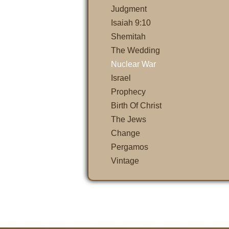
Judgment
Isaiah 9:10
Shemitah
The Wedding
Nuclear War
Israel
Prophecy
Birth Of Christ
The Jews
Change
Pergamos
Vintage