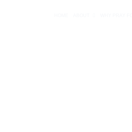
HOME
ABOUT
WHY PRAY F