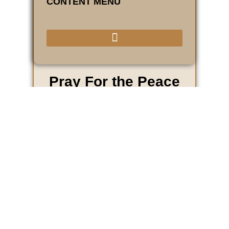
CONTENT MENU
Pray For the Peace
of Jerusalem...
Psalm 122:6
For the Peace of Jerusalem is a non-profit
world mission outreach ministry through the
River Church of God to establish a
residence in 2009 in the city of Jerusalem,
Israel. This residence is one of several
residences that will be used for housing
intercessors that pray for the peace of
Jerusalem while they visit the holy sites in
Israel.