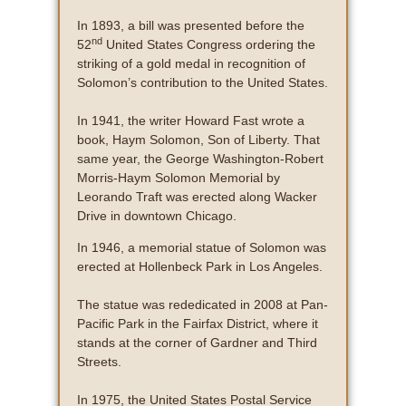
In 1893, a bill was presented before the
nd
52
United States Congress ordering the
striking of a gold medal in recognition of
Solomon’s contribution to the United States.
In 1941, the writer Howard Fast wrote a
book, Haym Solomon, Son of Liberty. That
same year, the George Washington-Robert
Morris-Haym Solomon Memorial by
Leorando Traft was erected along Wacker
Drive in downtown Chicago.
In 1946, a memorial statue of Solomon was
erected at Hollenbeck Park in Los Angeles.
The statue was rededicated in 2008 at Pan-
Pacific Park in the Fairfax District, where it
stands at the corner of Gardner and Third
Streets.
In 1975, the United States Postal Service