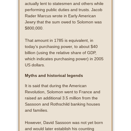
actually lent to statesmen and others while
performing public duties and trusts. Jacob
Rader Marcus wrote in Early American
Jewry that the sum owed to Solomon was
$800,000.
That amount in 1785 is equivalent, in
today’s purchasing power, to about $40
billion (using the relative share of GDP,
which indicates purchasing power) in 2005
US dollars.
Myths and historical legends
It is said that during the American
Revolution, Solomon went to France and
raised an additional 3.5 million from the
Sassoon and Rothschild banking houses
and families.
However, David Sassoon was not yet born
and would later establish his counting