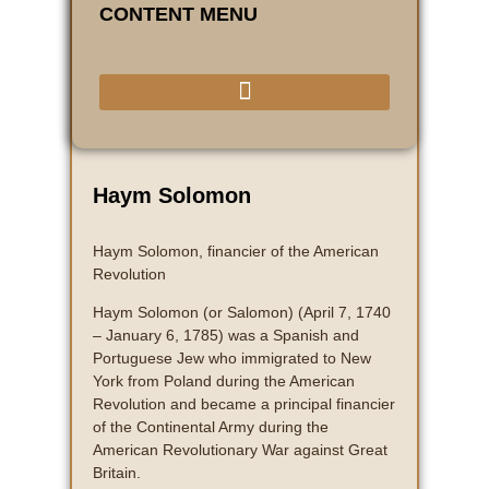
CONTENT MENU
Haym Solomon
Haym Solomon, financier of the American
Revolution
Haym Solomon (or Salomon) (April 7, 1740
– January 6, 1785) was a Spanish and
Portuguese Jew who immigrated to New
York from Poland during the American
Revolution and became a principal financier
of the Continental Army during the
American Revolutionary War against Great
Britain.