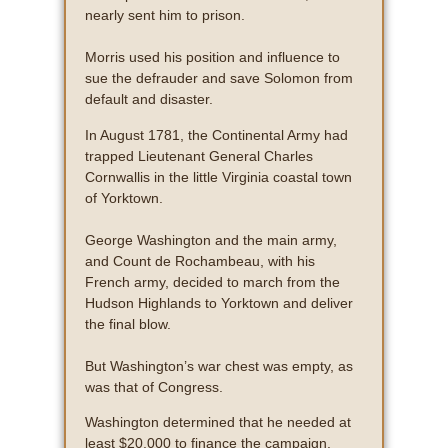
nearly sent him to prison.
Morris used his position and influence to
sue the defrauder and save Solomon from
default and disaster.
In August 1781, the Continental Army had
trapped Lieutenant General Charles
Cornwallis in the little Virginia coastal town
of Yorktown.
George Washington and the main army,
and Count de Rochambeau, with his
French army, decided to march from the
Hudson Highlands to Yorktown and deliver
the final blow.
But Washington’s war chest was empty, as
was that of Congress.
Washington determined that he needed at
least $20,000 to finance the campaign.