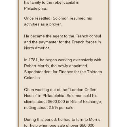
his family to the rebel capital in
Philadelphia.
Once resettled, Solomon resumed his
activities as a broker.
He became the agent to the French consul
and the paymaster for the French forces in
North America.
In 1781, he began working extensively with
Robert Morris, the newly appointed
Superintendent for Finance for the Thirteen
Colonies.
Often working out of the “London Coffee
House” in Philadelphia, Solomon sold his
clients about $600,000 in Bills of Exchange,
netting about 2.5% per sale.
During this period, he had to turn to Morris
for help when one sale of over $50,000