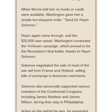
When Morris told him no funds or credit
were available, Washington gave him a
simple but eloquent order: “Send for Haym
Solomon.”
Haym again came through, and the
$20,000 was raised. Washington conducted
the Yorktown campaign, which proved to be
the Revolution’s final battle, thanks to Haym
Solomon.
Solomon negotiated the sale of most of the
war aid from France and Holland, selling
bills of exchange to American merchants.
Solomon also personally supported various
members of the Continental Congress,
including James Madison and James
Wilson, during their stay in Philadelphia.
Acting as the patriot he was, he requested