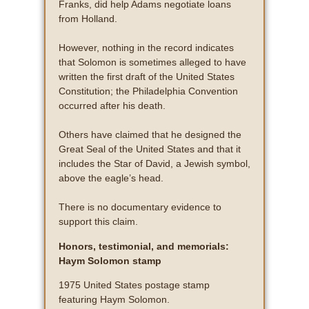
Franks, did help Adams negotiate loans
from Holland.
However, nothing in the record indicates
that Solomon is sometimes alleged to have
written the first draft of the United States
Constitution; the Philadelphia Convention
occurred after his death.
Others have claimed that he designed the
Great Seal of the United States and that it
includes the Star of David, a Jewish symbol,
above the eagle’s head.
There is no documentary evidence to
support this claim.
Honors, testimonial, and memorials:
Haym Solomon stamp
1975 United States postage stamp
featuring Haym Solomon.