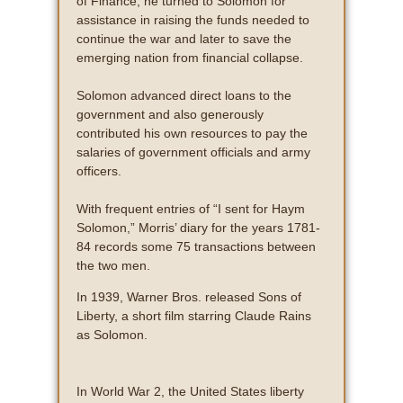
of Finance, he turned to Solomon for
assistance in raising the funds needed to
continue the war and later to save the
emerging nation from financial collapse.
Solomon advanced direct loans to the
government and also generously
contributed his own resources to pay the
salaries of government officials and army
officers.
With frequent entries of “I sent for Haym
Solomon,” Morris’ diary for the years 1781-
84 records some 75 transactions between
the two men.
In 1939, Warner Bros. released Sons of
Liberty, a short film starring Claude Rains
as Solomon.
In World War 2, the United States liberty