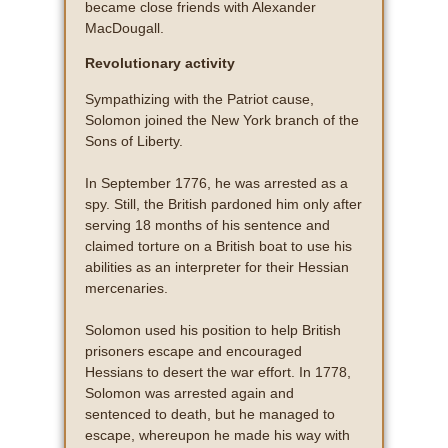
became close friends with Alexander
MacDougall.
Revolutionary activity
Sympathizing with the Patriot cause,
Solomon joined the New York branch of the
Sons of Liberty.
In September 1776, he was arrested as a
spy. Still, the British pardoned him only after
serving 18 months of his sentence and
claimed torture on a British boat to use his
abilities as an interpreter for their Hessian
mercenaries.
Solomon used his position to help British
prisoners escape and encouraged
Hessians to desert the war effort. In 1778,
Solomon was arrested again and
sentenced to death, but he managed to
escape, whereupon he made his way with