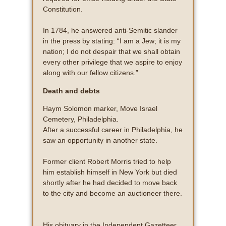
Constitution.
In 1784, he answered anti-Semitic slander
in the press by stating: “I am a Jew; it is my
nation; I do not despair that we shall obtain
every other privilege that we aspire to enjoy
along with our fellow citizens.”
Death and debts
Haym Solomon marker, Move Israel
Cemetery, Philadelphia.
After a successful career in Philadelphia, he
saw an opportunity in another state.
Former client Robert Morris tried to help
him establish himself in New York but died
shortly after he had decided to move back
to the city and become an auctioneer there.
His obituary in the Independent Gazetteer