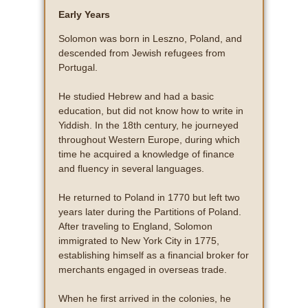
Early Years
Solomon was born in Leszno, Poland, and
descended from Jewish refugees from
Portugal.
He studied Hebrew and had a basic
education, but did not know how to write in
Yiddish. In the 18th century, he journeyed
throughout Western Europe, during which
time he acquired a knowledge of finance
and fluency in several languages.
He returned to Poland in 1770 but left two
years later during the Partitions of Poland.
After traveling to England, Solomon
immigrated to New York City in 1775,
establishing himself as a financial broker for
merchants engaged in overseas trade.
When he first arrived in the colonies, he