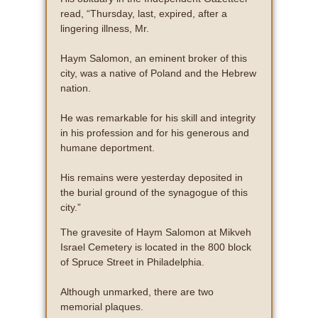
read, “Thursday, last, expired, after a
lingering illness, Mr.
Haym Salomon, an eminent broker of this
city, was a native of Poland and the Hebrew
nation.
He was remarkable for his skill and integrity
in his profession and for his generous and
humane deportment.
His remains were yesterday deposited in
the burial ground of the synagogue of this
city.”
The gravesite of Haym Salomon at Mikveh
Israel Cemetery is located in the 800 block
of Spruce Street in Philadelphia.
Although unmarked, there are two
memorial plaques.