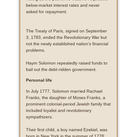
below-market interest rates and never
asked for repayment.
The Treaty of Paris, signed on September
3, 1783, ended the Revolutionary War but
not the newly established nation’s financial
problems.
Haym Solomon repeatedly raised funds to
bail out the debt-ridden government.
Personal life
In July 1777, Solomon married Rachael
Franks, the daughter of Moses Franks, a
prominent colonial-period Jewish family that
included loyalist and revolutionary
sympathizers.
Their first child, a boy named Ezekiel, was
born in New York in the summer of 1778;