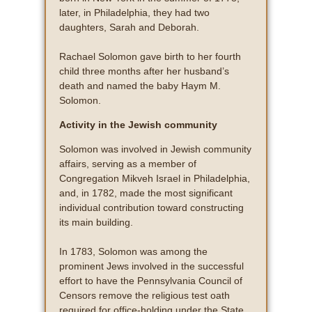
later, in Philadelphia, they had two
daughters, Sarah and Deborah.
Rachael Solomon gave birth to her fourth
child three months after her husband’s
death and named the baby Haym M.
Solomon.
Activity in the Jewish community
Solomon was involved in Jewish community
affairs, serving as a member of
Congregation Mikveh Israel in Philadelphia,
and, in 1782, made the most significant
individual contribution toward constructing
its main building.
In 1783, Solomon was among the
prominent Jews involved in the successful
effort to have the Pennsylvania Council of
Censors remove the religious test oath
required for office-holding under the State