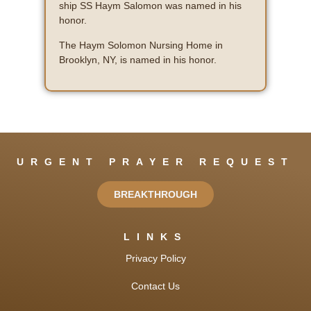
ship SS Haym Salomon was named in his
honor.
The Haym Solomon Nursing Home in
Brooklyn, NY, is named in his honor.
URGENT PRAYER REQUEST
BREAKTHROUGH
LINKS
Privacy Policy
Contact Us