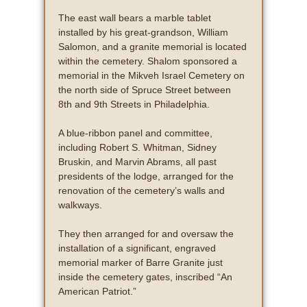
The east wall bears a marble tablet
installed by his great-grandson, William
Salomon, and a granite memorial is located
within the cemetery. Shalom sponsored a
memorial in the Mikveh Israel Cemetery on
the north side of Spruce Street between
8th and 9th Streets in Philadelphia.
A blue-ribbon panel and committee,
including Robert S. Whitman, Sidney
Bruskin, and Marvin Abrams, all past
presidents of the lodge, arranged for the
renovation of the cemetery’s walls and
walkways.
They then arranged for and oversaw the
installation of a significant, engraved
memorial marker of Barre Granite just
inside the cemetery gates, inscribed “An
American Patriot.”