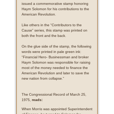
issued a commemorative stamp honoring
Haym Solomon for his contributions to the
American Revolution.
Like others in the “Contributors to the
Cause” series, this stamp was printed on
both the front and the back.
On the glue side of the stamp, the following
words were printed in pale green ink:
“Financial Hero- Businessman and broker
Haym Solomon was responsible for raising
most of the money needed to finance the
American Revolution and later to save the
new nation from collapse.”
The Congressional Record of March 25,
1975,
reads:
When Morris was appointed Superintendent