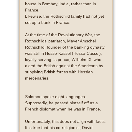
house in Bombay, India, rather than in
France.
Likewise, the Rothschild family had not yet
set up a bank in France.
At the time of the Revolutionary War, the
Rothschilds’ patriarch, Mayer Amschel
Rothschild, founder of the banking dynasty,
was still in Hesse-Kassel (Hesse-Cassel),
loyally serving its prince, Wilhelm IX, who
aided the British against the Americans by
supplying British forces with Hessian
mercenaries.
Solomon spoke eight languages.
Supposedly, he passed himself off as a
French diplomat when he was in France.
Unfortunately, this does not align with facts.
It is true that his co-religionist, David