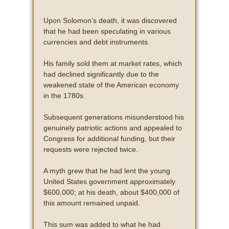
Upon Solomon’s death, it was discovered
that he had been speculating in various
currencies and debt instruments.
His family sold them at market rates, which
had declined significantly due to the
weakened state of the American economy
in the 1780s.
Subsequent generations misunderstood his
genuinely patriotic actions and appealed to
Congress for additional funding, but their
requests were rejected twice.
A myth grew that he had lent the young
United States government approximately
$600,000; at his death, about $400,000 of
this amount remained unpaid.
This sum was added to what he had