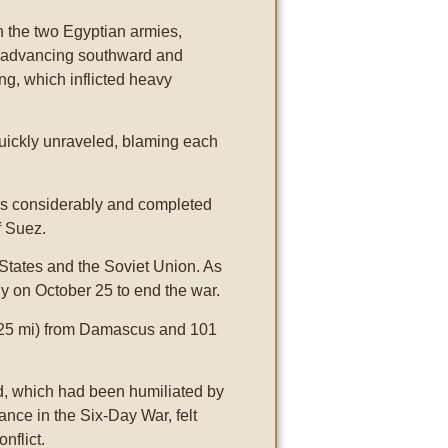
n the two Egyptian armies,
y advancing southward and
ng, which inflicted heavy
uickly unraveled, blaming each
ons considerably and completed
f Suez.
States and the Soviet Union. As
y on October 25 to end the war.
rs (25 mi) from Damascus and 101
d, which had been humiliated by
ance in the Six-Day War, felt
nflict.