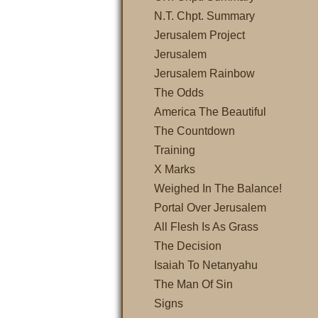
N.T. Chpt. Summary
Jerusalem Project
Jerusalem
Jerusalem Rainbow
The Odds
America The Beautiful
The Countdown
Training
X Marks
Weighed In The Balance!
Portal Over Jerusalem
All Flesh Is As Grass
The Decision
Isaiah To Netanyahu
The Man Of Sin
Signs