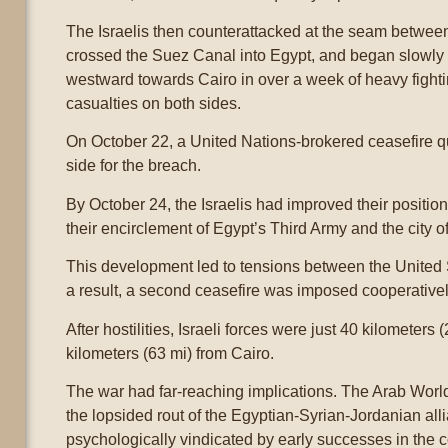
The Israelis then counterattacked at the seam betwee
crossed the Suez Canal into Egypt, and began slowl
westward towards Cairo in over a week of heavy fighti
casualties on both sides.
On October 22, a United Nations-brokered ceasefire q
side for the breach.
By October 24, the Israelis had improved their positi
their encirclement of Egypt’s Third Army and the city o
This development led to tensions between the United 
a result, a second ceasefire was imposed cooperativel
After hostilities, Israeli forces were just 40 kilomete
kilometers (63 mi) from Cairo.
The war had far-reaching implications. The Arab Worl
the lopsided rout of the Egyptian-Syrian-Jordanian alli
psychologically vindicated by early successes in the co