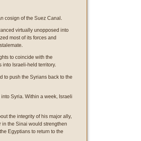
n cosign of the Suez Canal.
dvanced virtually unopposed into
ized most of its forces and
 stalemate.
hts to coincide with the
nto Israeli-held territory.
d to push the Syrians back to the
nto Syria. Within a week, Israeli
 the integrity of his major ally,
r in the Sinai would strengthen
the Egyptians to return to the