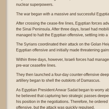
nuclear superpowers.
The war began with a massive and successful Egyptia
After crossing the cease-fire lines, Egyptian forces a
the Sinai Peninsula. After three days, Israel had mobil
managed to halt the Egyptian offensive, settling into a
The Syrians coordinated their attack on the Golan Heig
Egyptian offensive and initially made threatening gains i
Within three days, however, Israeli forces had manage
pre-war ceasefire lines.
They then launched a four-day counter-offensive deep i
artillery began to shell the outskirts of Damascus.
As Egyptian President Anwar Sadat began to worry about
he believed that capturing two strategic passes deepe
his position in the negotiations. Therefore, he ordered 
offensive, but the attack was quickly repulsed.