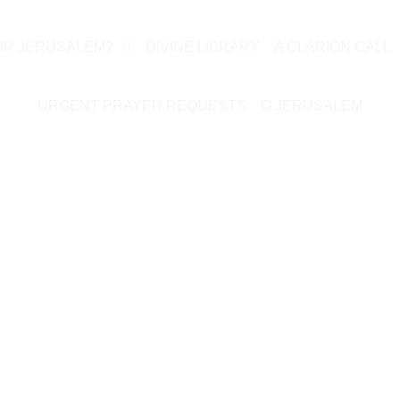
OR JERUSALEM?
DIVINE LIBRARY
A CLARION CALL
URGENT PRAYER REQUESTS
O JERUSALEM