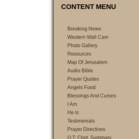
CONTENT MENU
Breaking News
Western Wall Cam
Photo Gallery
Resources
Map Of Jerusalem
Audio Bible
Prayer Quotes
Angels Food
Blessings And Curses
I Am
He Is
Testimonials
Prayer Directives
O.T. Chpt. Summary