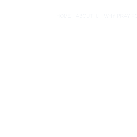
HOME
ABOUT
WHY PRAY F