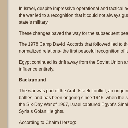
In Israel, despite impressive operational and tactical 
the war led to a recognition that it could not always g
state’s military.
These changes paved the way for the subsequent pea
The 1978 Camp David Accords that followed led to the 
normalized relations- the first peaceful recognition of 
Egypt continued its drift away from the Soviet Union an
influence entirely.
Background
The war was part of the Arab-Israeli conflict, an ongo
battles, and has been ongoing since 1948, when the st
the Six-Day War of 1967, Israel captured Egypt’s Sina
Syria’s Golan Heights.
According to Chaim Herzog: