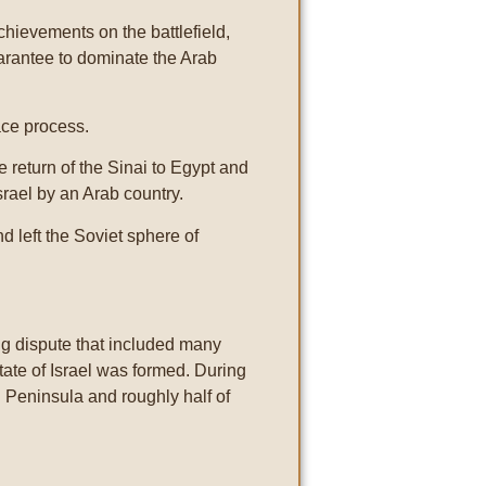
achievements on the battlefield,
uarantee to dominate the Arab
ce process.
return of the Sinai to Egypt and
Israel by an Arab country.
d left the Soviet sphere of
ing dispute that included many
ate of Israel was formed. During
i Peninsula and roughly half of