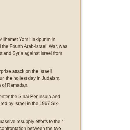
Milhemet Yom Hakipurim in
 the Fourth Arab-Israeli War, was
pt and Syria against Israel from
rise attack on the Israeli
ur, the holiest day in Judaism,
th of Ramadan.
 enter the Sinai Peninsula and
ed by Israel in the 1967 Six-
assive resupply efforts to their
r-confrontation between the two