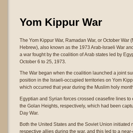
Yom Kippur War
The Yom Kippur War, Ramadan War, or October War (
Hebrew), also known as the 1973 Arab-Israeli War and
a war fought by the coalition of Arab states led by Egy
October 6 to 25, 1973.
The War began when the coalition launched a joint surp
position in the Israeli-occupied territories on Yom Kipp
which occurred that year during the Muslim holy mon
Egyptian and Syrian forces crossed ceasefire lines to
the Golan Heights, respectively, which had been captur
Day War.
Both the United States and the Soviet Union initiated m
respective allies during the war, and this led to a nea