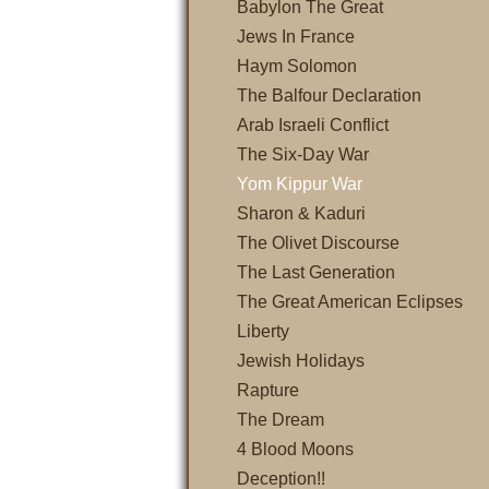
Babylon The Great
Jews In France
Haym Solomon
The Balfour Declaration
Arab Israeli Conflict
The Six-Day War
Yom Kippur War
Sharon & Kaduri
The Olivet Discourse
The Last Generation
The Great American Eclipses
Liberty
Jewish Holidays
Rapture
The Dream
4 Blood Moons
Deception!!