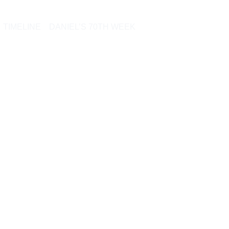
TIMELINE
DANIEL’S 70TH WEEK