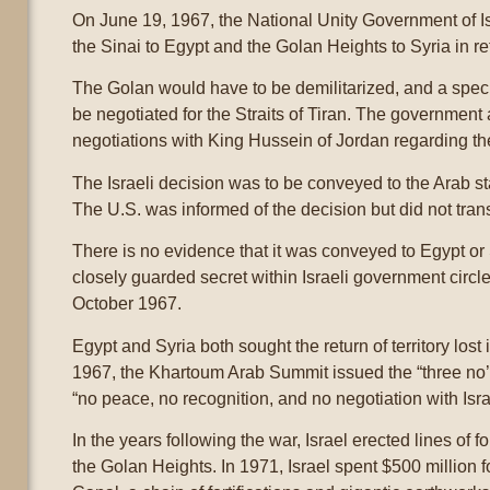
On June 19, 1967, the National Unity Government of Is
the Sinai to Egypt and the Golan Heights to Syria in r
The Golan would have to be demilitarized, and a spe
be negotiated for the Straits of Tiran. The government
negotiations with King Hussein of Jordan regarding th
The Israeli decision was to be conveyed to the Arab s
The U.S. was informed of the decision but did not trans
There is no evidence that it was conveyed to Egypt or
closely guarded secret within Israeli government circl
October 1967.
Egypt and Syria both sought the return of territory los
1967, the Khartoum Arab Summit issued the “three no’s
“no peace, no recognition, and no negotiation with Isra
In the years following the war, Israel erected lines of fo
the Golan Heights. In 1971, Israel spent $500 million fo