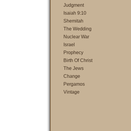
Judgment
Isaiah 9:10
Shemitah
The Wedding
Nuclear War
Israel
Prophecy
Birth Of Christ
The Jews
Change
Pergamos
Vintage