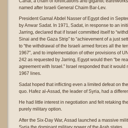
Canal, a chain of fortifications and gigantic earthwor
named after Israeli General Chaim Bar-Lev.
President Gamal Abdel Nasser of Egypt died in Sep
by Anwar Sadat. In 1971, Sadat, in response to an ini
Jarring, declared that if Israel committed itself to “wit
Sinai and the Gaza Strip” to “achievement of a just set
to “the withdrawal of the Israeli armed forces all the te
1967”, and to implementation of other provisions of U
242 as requested by Jarring, Egypt would then “be rea
agreement with Israel.” Israel responded that it would 
1967 lines.
Sadat hoped that inflicting even a limited defeat on the
quo. Hafez al-Assad, the leader of Syria, had a differe
He had little interest in negotiation and felt retaking 
purely military option.
After the Six-Day War, Assad launched a massive mili
Syria the dominant military power of the Arab states.