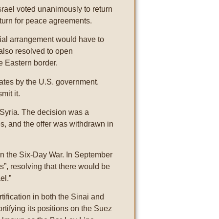
rael voted unanimously to return
eturn for peace agreements.
cial arrangement would have to
 also resolved to open
e Eastern border.
tates by the U.S. government.
mit it.
 Syria. The decision was a
es, and the offer was withdrawn in
t in the Six-Day War. In September
”, resolving that there would be
el.”
rtification in both the Sinai and
rtifying its positions on the Suez