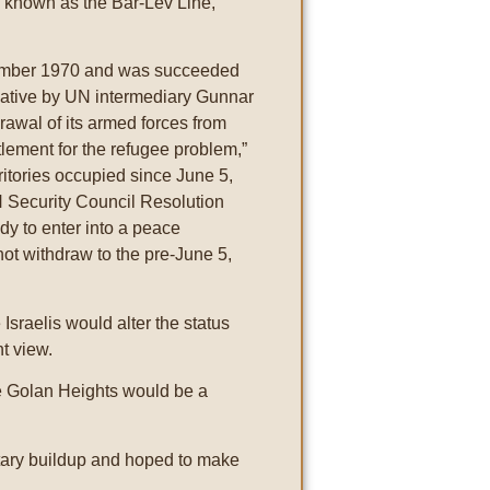
ks known as the Bar-Lev Line,
tember 1970 and was succeeded
tiative by UN intermediary Gunnar
hdrawal of its armed forces from
tlement for the refugee problem,”
rritories occupied since June 5,
N Security Council Resolution
dy to enter into a peace
not withdraw to the pre-June 5,
 Israelis would alter the status
nt view.
the Golan Heights would be a
tary buildup and hoped to make